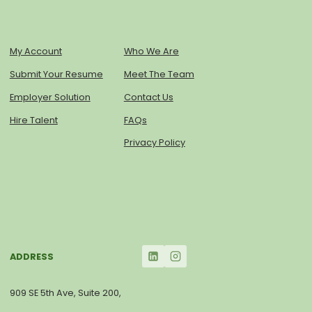
My Account
Who We Are
Submit Your Resume
Meet The Team
Employer Solution
Contact Us
Hire Talent
FAQs
Privacy Policy
ADDRESS
909 SE 5th Ave, Suite 200,