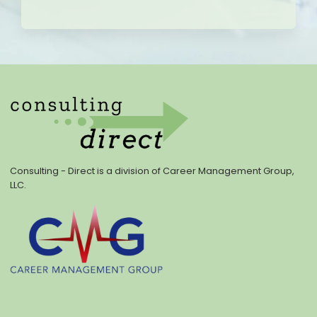
Consulting - Direct is a division of Career Management Group,
LLC.