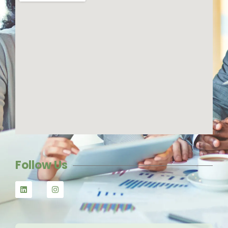
Follow Us